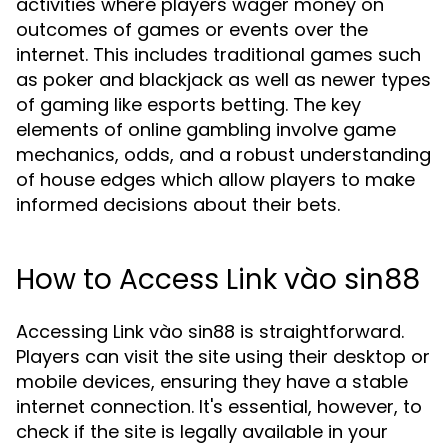
activities where players wager money on
outcomes of games or events over the
internet. This includes traditional games such
as poker and blackjack as well as newer types
of gaming like esports betting. The key
elements of online gambling involve game
mechanics, odds, and a robust understanding
of house edges which allow players to make
informed decisions about their bets.
How to Access Link vào sin88
Accessing Link vào sin88 is straightforward.
Players can visit the site using their desktop or
mobile devices, ensuring they have a stable
internet connection. It's essential, however, to
check if the site is legally available in your