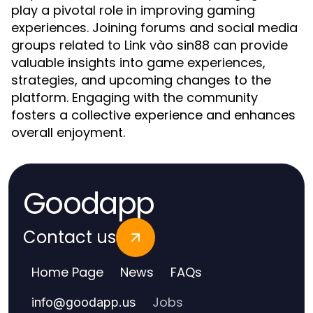
play a pivotal role in improving gaming
experiences. Joining forums and social media
groups related to Link vào sin88 can provide
valuable insights into game experiences,
strategies, and upcoming changes to the
platform. Engaging with the community
fosters a collective experience and enhances
overall enjoyment.
Goodapp
Contact us
Home Page
News
FAQs
Jobs
info
@
goodapp.us