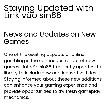
Staying Updated with
Link vào sin88
News and Updates on New
Games
One of the exciting aspects of online
gambling is the continuous rollout of new
games. Link vào sin88 frequently updates its
library to include new and innovative titles.
Staying informed about these new additions
can enhance your gaming experience and
provide opportunities to try fresh gameplay
mechanics.