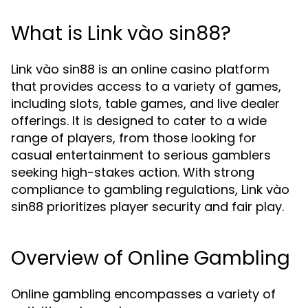
What is Link vào sin88?
Link vào sin88 is an online casino platform
that provides access to a variety of games,
including slots, table games, and live dealer
offerings. It is designed to cater to a wide
range of players, from those looking for
casual entertainment to serious gamblers
seeking high-stakes action. With strong
compliance to gambling regulations, Link vào
sin88 prioritizes player security and fair play.
Overview of Online Gambling
Online gambling encompasses a variety of