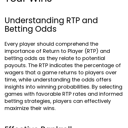
Understanding RTP and
Betting Odds
Every player should comprehend the
importance of Return to Player (RTP) and
betting odds as they relate to potential
payouts. The RTP indicates the percentage of
wagers that a game returns to players over
time, while understanding the odds offers
insights into winning probabilities. By selecting
games with favorable RTP rates and informed
betting strategies, players can effectively
maximize their wins.