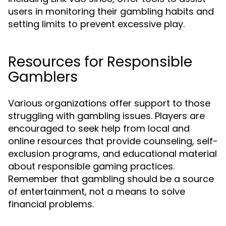
users in monitoring their gambling habits and
setting limits to prevent excessive play.
Resources for Responsible
Gamblers
Various organizations offer support to those
struggling with gambling issues. Players are
encouraged to seek help from local and
online resources that provide counseling, self-
exclusion programs, and educational material
about responsible gaming practices.
Remember that gambling should be a source
of entertainment, not a means to solve
financial problems.