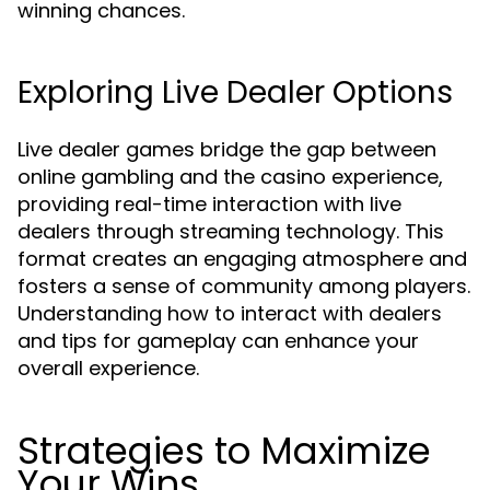
winning chances.
Exploring Live Dealer Options
Live dealer games bridge the gap between
online gambling and the casino experience,
providing real-time interaction with live
dealers through streaming technology. This
format creates an engaging atmosphere and
fosters a sense of community among players.
Understanding how to interact with dealers
and tips for gameplay can enhance your
overall experience.
Strategies to Maximize
Your Wins