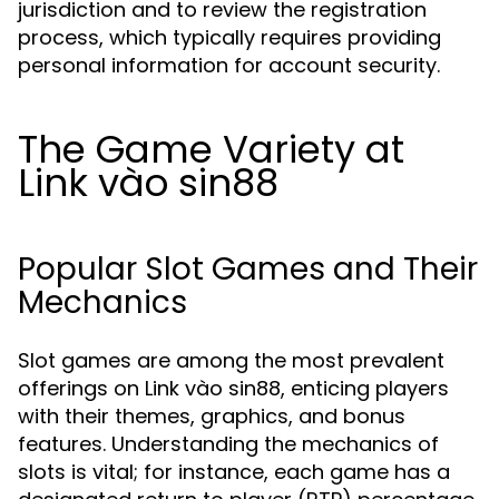
jurisdiction and to review the registration
process, which typically requires providing
personal information for account security.
The Game Variety at
Link vào sin88
Popular Slot Games and Their
Mechanics
Slot games are among the most prevalent
offerings on Link vào sin88, enticing players
with their themes, graphics, and bonus
features. Understanding the mechanics of
slots is vital; for instance, each game has a