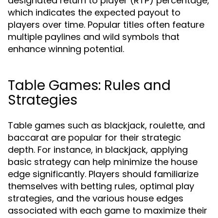
designated return to player (RTP) percentage,
which indicates the expected payout to
players over time. Popular titles often feature
multiple paylines and wild symbols that
enhance winning potential.
Table Games: Rules and
Strategies
Table games such as blackjack, roulette, and
baccarat are popular for their strategic
depth. For instance, in blackjack, applying
basic strategy can help minimize the house
edge significantly. Players should familiarize
themselves with betting rules, optimal play
strategies, and the various house edges
associated with each game to maximize their