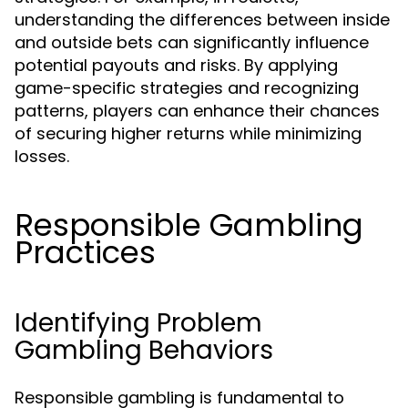
understanding the differences between inside
and outside bets can significantly influence
potential payouts and risks. By applying
game-specific strategies and recognizing
patterns, players can enhance their chances
of securing higher returns while minimizing
losses.
Responsible Gambling
Practices
Identifying Problem
Gambling Behaviors
Responsible gambling is fundamental to