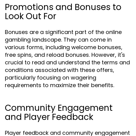
Promotions and Bonuses to
Look Out For
Bonuses are a significant part of the online
gambling landscape. They can come in
various forms, including welcome bonuses,
free spins, and reload bonuses. However, it's
crucial to read and understand the terms and
conditions associated with these offers,
particularly focusing on wagering
requirements to maximize their benefits.
Community Engagement
and Player Feedback
Player feedback and community engagement