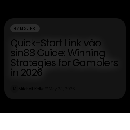
GAMBLING
Quick-Start Link vào
sin88 Guide: Winning
Strategies for Gamblers
in 2026
Mitchell Kelly
May 23, 2026
M