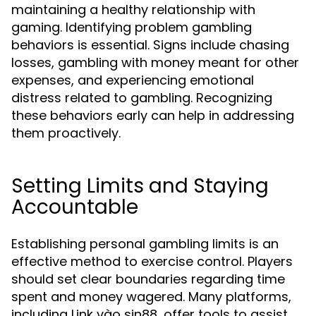
maintaining a healthy relationship with
gaming. Identifying problem gambling
behaviors is essential. Signs include chasing
losses, gambling with money meant for other
expenses, and experiencing emotional
distress related to gambling. Recognizing
these behaviors early can help in addressing
them proactively.
Setting Limits and Staying
Accountable
Establishing personal gambling limits is an
effective method to exercise control. Players
should set clear boundaries regarding time
spent and money wagered. Many platforms,
including Link vào sin88, offer tools to assist