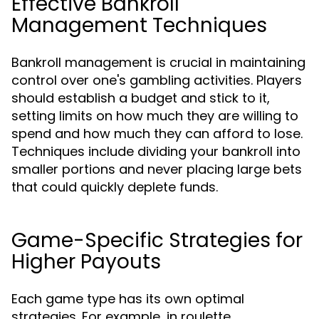
Effective Bankroll
Management Techniques
Bankroll management is crucial in maintaining
control over one's gambling activities. Players
should establish a budget and stick to it,
setting limits on how much they are willing to
spend and how much they can afford to lose.
Techniques include dividing your bankroll into
smaller portions and never placing large bets
that could quickly deplete funds.
Game-Specific Strategies for
Higher Payouts
Each game type has its own optimal
strategies. For example, in roulette,