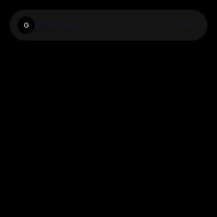
Goodapp
G