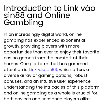
Introduction to Link vào
sin88 and Online
Gambling
In an increasingly digital world, online
gambling has experienced exponential
growth, providing players with more
opportunities than ever to enjoy their favorite
casino games from the comfort of their
homes. One platform that has garnered
attention is
, which offers a
Link vào sin88
diverse array of gaming options, robust
bonuses, and an intuitive user experience.
Understanding the intricacies of this platform
and online gambling as a whole is crucial for
both novices and seasoned players alike.