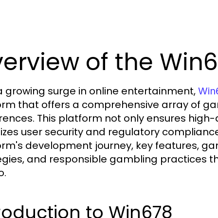
erview of the Win6
a growing surge in online entertainment,
Win
orm that offers a comprehensive array of gam
rences. This platform not only ensures high
itizes user security and regulatory compliance
orm's development journey, key features, ga
egies, and responsible gambling practices t
o.
roduction to Win678