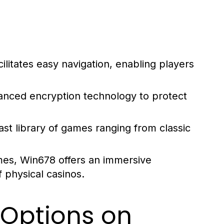
ilitates easy navigation, enabling players
ced encryption technology to protect
st library of games ranging from classic
mes, Win678 offers an immersive
 physical casinos.
Options on