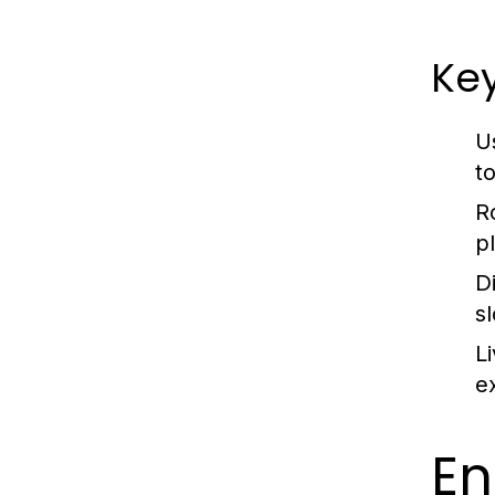
Key
U
t
R
p
D
s
L
e
En