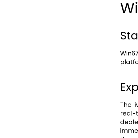
W
Sta
Win67
platf
Exp
The l
real-
deale
immer