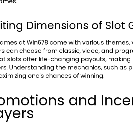
ames.
iting Dimensions of Slo
games at Win678 come with various themes, vo
rs can choose from classic, video, and progre
ot slots offer life-changing payouts, making
rs. Understanding the mechanics, such as pay
aximizing one's chances of winning.
omotions and Incen
ayers