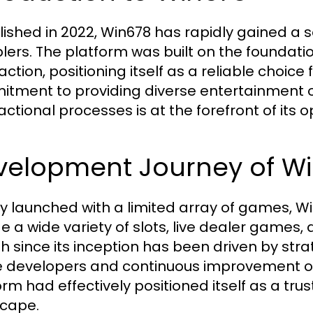
lished in 2022, Win678 has rapidly gained a 
ers. The platform was built on the foundati
faction, positioning itself as a reliable choic
tment to providing diverse entertainment 
actional processes is at the forefront of its 
velopment Journey of W
ally launched with a limited array of games, W
de a wide variety of slots, live dealer games,
h since its inception has been driven by str
developers and continuous improvement of it
orm had effectively positioned itself as a tr
cape.