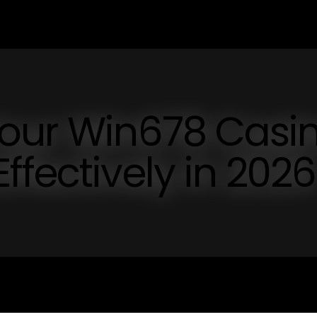
Your Win678 Casi
ffectively in 2026