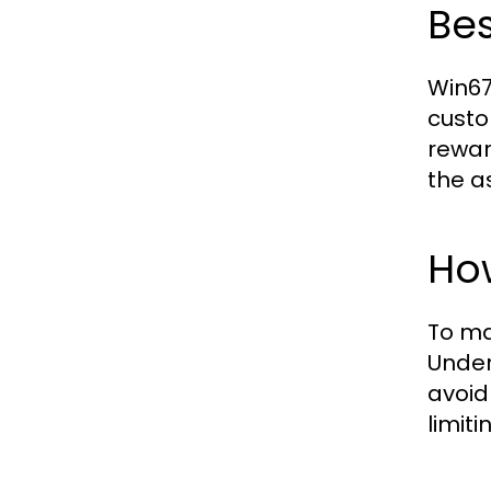
Bes
Win67
custo
rewar
the a
Ho
To ma
Under
avoid
limit