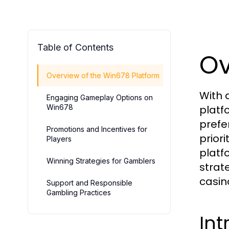
Table of Contents
Ov
Overview of the Win678 Platform
With 
Engaging Gameplay Options on
Win678
platf
prefe
Promotions and Incentives for
prior
Players
platf
Winning Strategies for Gamblers
strat
casin
Support and Responsible
Gambling Practices
Int