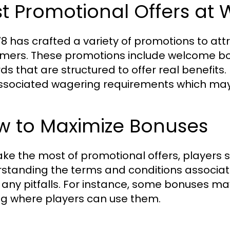
t Promotional Offers at 
8 has crafted a variety of promotions to att
mers. These promotions include welcome bon
ds that are structured to offer real benefits
ssociated wagering requirements which may
w to Maximize Bonuses
ke the most of promotional offers, players sh
standing the terms and conditions associate
 any pitfalls. For instance, some bonuses ma
ing where players can use them.