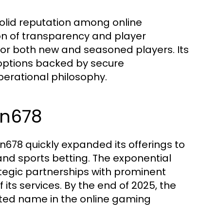
solid reputation among online
on of transparency and player
e for both new and seasoned players. Its
options backed by secure
operational philosophy.
in678
in678 quickly expanded its offerings to
 and sports betting. The exponential
ategic partnerships with prominent
s services. By the end of 2025, the
usted name in the online gaming