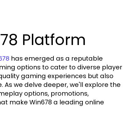
78 Platform
has emerged as a reputable
678
ing options to cater to diverse player
-quality gaming experiences but also
. As we delve deeper, we'll explore the
meplay options, promotions,
hat make Win678 a leading online