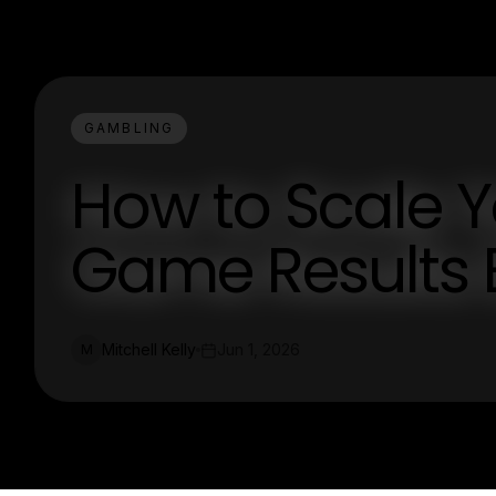
GAMBLING
How to Scale 
Game Results E
Mitchell Kelly
Jun 1, 2026
M