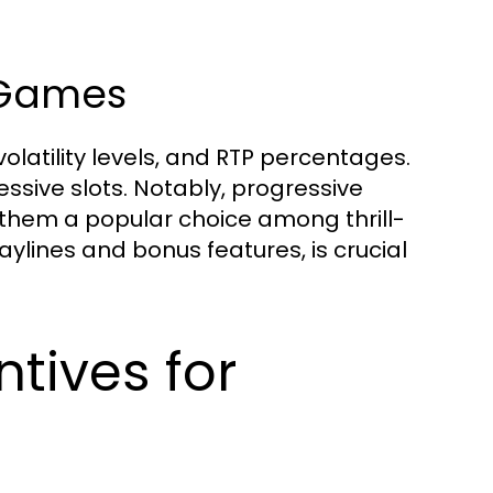
t Games
latility levels, and RTP percentages.
ssive slots. Notably, progressive
 them a popular choice among thrill-
lines and bonus features, is crucial
tives for