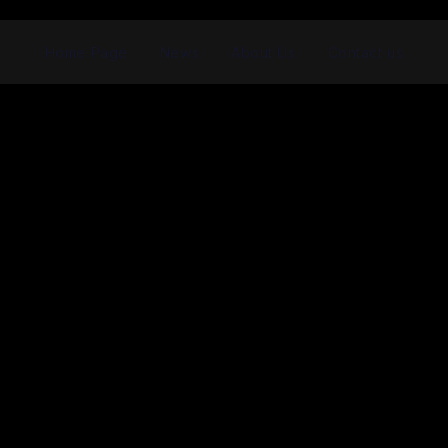
Home Page
News
About Us
Contact us