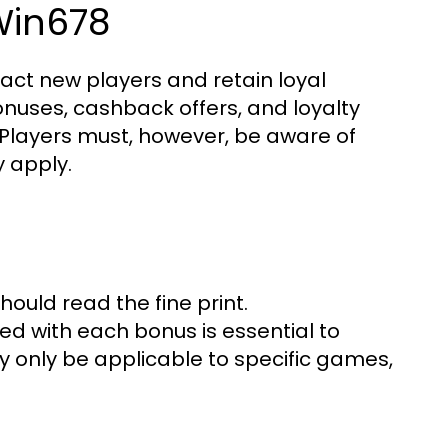
Win678
ract new players and retain loyal
uses, cashback offers, and loyalty
. Players must, however, be aware of
 apply.
ould read the fine print.
d with each bonus is essential to
y only be applicable to specific games,