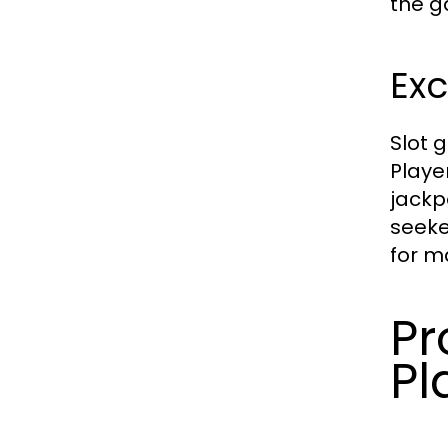
the g
Exc
Slot 
Playe
jackp
seeke
for m
Pr
Pl