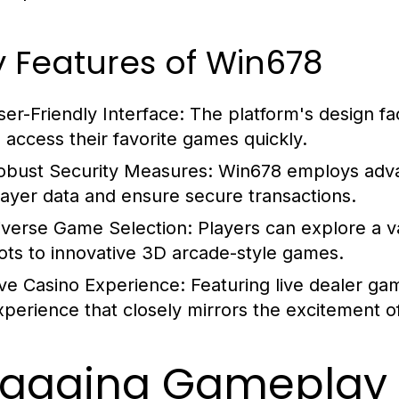
 Features of Win678
ser-Friendly Interface:
The platform's design fac
o access their favorite games quickly.
obust Security Measures:
Win678 employs advan
layer data and ensure secure transactions.
iverse Game Selection:
Players can explore a va
lots to innovative 3D arcade-style games.
ive Casino Experience:
Featuring live dealer ga
xperience that closely mirrors the excitement of
gaging Gameplay 