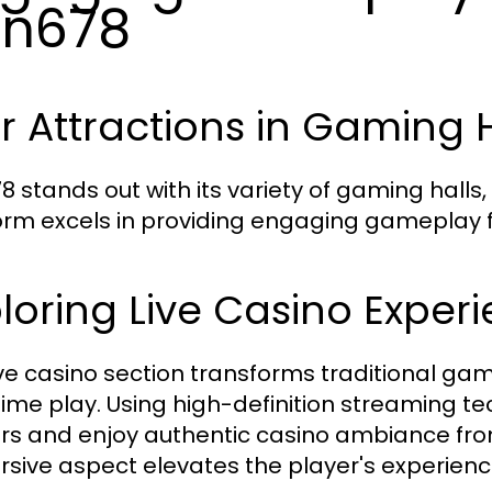
in678
r Attractions in Gaming H
8 stands out with its variety of gaming halls
orm excels in providing engaging gameplay fo
loring Live Casino Exper
ive casino section transforms traditional ga
time play. Using high-definition streaming te
rs and enjoy authentic casino ambiance from
sive aspect elevates the player's experience