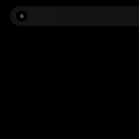
Goodapp
G