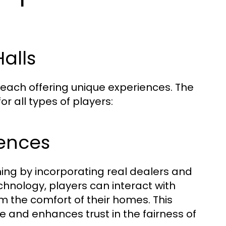
alls
, each offering unique experiences. The
r all types of players:
iences
ming by incorporating real dealers and
chnology, players can interact with
 the comfort of their homes. This
 and enhances trust in the fairness of