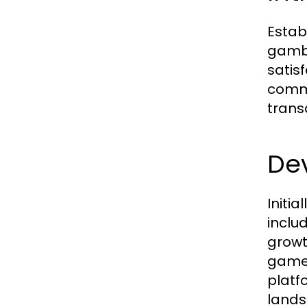
Estab
gambl
satis
commi
trans
De
Initi
inclu
growt
game 
platf
lands