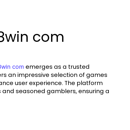
58win com
emerges as a trusted
8win com
ffers an impressive selection of games
ance user experience. The platform
rs and seasoned gamblers, ensuring a