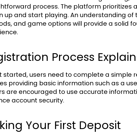
ghtforward process. The platform prioritizes a
gn up and start playing. An understanding of 
ds, and game options will provide a solid fo
ience.
istration Process Explai
t started, users need to complete a simple re
ves providing basic information such as a u
rs are encouraged to use accurate information
ce account security.
ing Your First Deposit