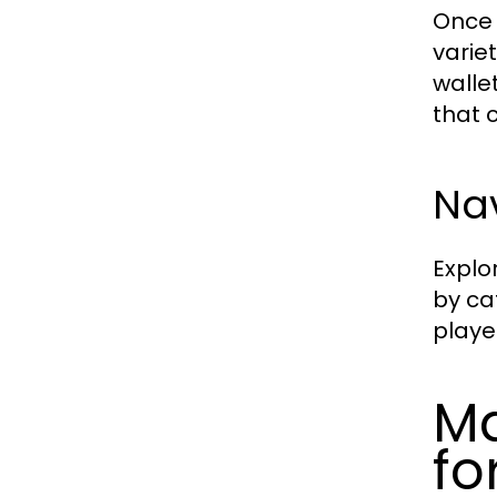
Once 
varie
wallet
that 
Na
Explo
by ca
playe
Ma
fo