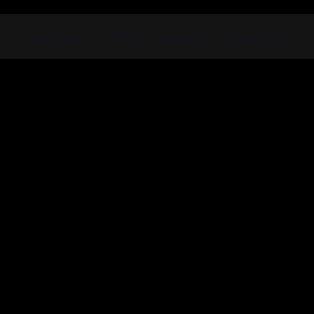
Home Page
News
About Us
Contact us