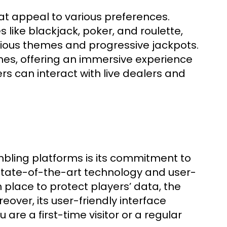
at appeal to various preferences.
 like blackjack, poker, and roulette,
rious themes and progressive jackpots.
ames, offering an immersive experience
rs can interact with live dealers and
bling platforms is its commitment to
state-of-the-art technology and user-
 place to protect players’ data, the
over, its user-friendly interface
are a first-time visitor or a regular