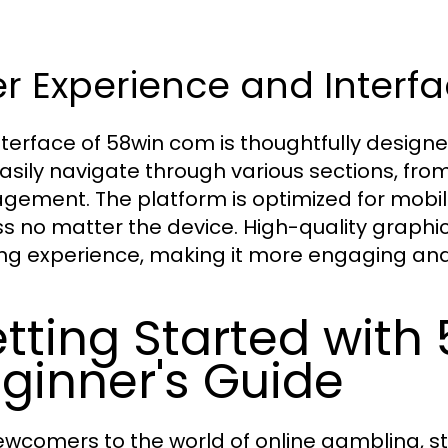
r Experience and Interf
nterface of 58win com is thoughtfully designe
asily navigate through various sections, fr
ement. The platform is optimized for mobi
s no matter the device. High-quality graphi
g experience, making it more engaging and
tting Started with
ginner's Guide
ewcomers to the world of online gambling, s