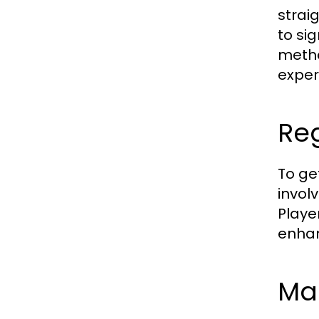
strai
to si
metho
exper
Reg
To ge
invol
Playe
enhan
Mak