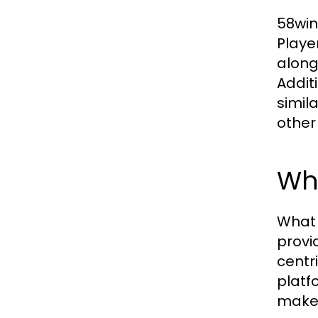
58win
Playe
along
Addit
simil
other 
Wh
What 
provi
centr
platf
makes