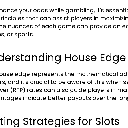
hance your odds while gambling, it's essenti
rinciples that can assist players in maximizing
the nuances of each game can provide an edg
, or sports.
derstanding House Edge
ouse edge represents the mathematical adv
rs, and it's crucial to be aware of this whe
ayer (RTP) rates can also guide players in m
ntages indicate better payouts over the lon
ting Strategies for Slots