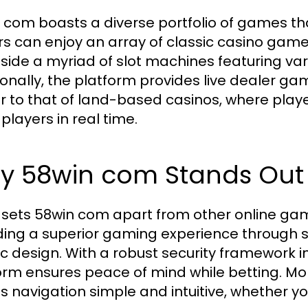
 com boasts a diverse portfolio of games th
rs can enjoy an array of classic casino games
side a myriad of slot machines featuring va
ionally, the platform provides live dealer g
ar to that of land-based casinos, where playe
players in real time.
y 58win com Stands Out
sets 58win com apart from other online gam
ding a superior gaming experience through 
ic design. With a robust security framework in
orm ensures peace of mind while betting. More
 navigation simple and intuitive, whether you 