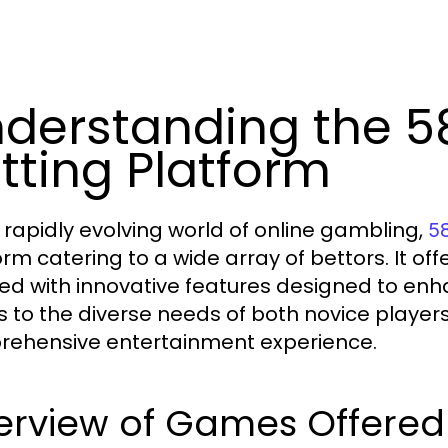
derstanding the 
tting Platform
e rapidly evolving world of online gambling,
5
orm catering to a wide array of bettors. It o
ed with innovative features designed to enh
s to the diverse needs of both novice playe
ehensive entertainment experience.
erview of Games Offered