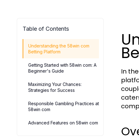
Table of Contents
Un
Be
Understanding the 58win com
Betting Platform
Getting Started with 58win com: A
In th
Beginner's Guide
platf
Maximizing Your Chances:
coupl
Strategies for Success
cater
Responsible Gambling Practices at
compr
58win com
Advanced Features on 58win com
Ov