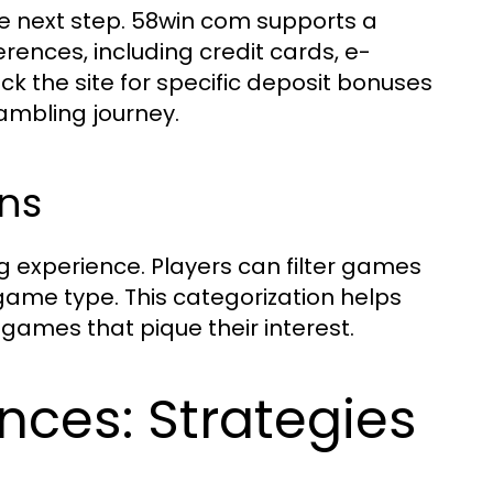
he next step. 58win com supports a
rences, including credit cards, e-
eck the site for specific deposit bonuses
ambling journey.
ns
g experience. Players can filter games
 game type. This categorization helps
w games that pique their interest.
ces: Strategies