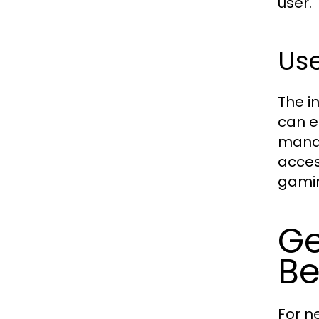
user.
Use
The i
can e
manag
acces
gamin
Ge
Be
For n