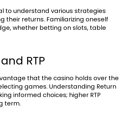
al to understand various strategies
 their returns. Familiarizing oneself
e, whether betting on slots, table
 and RTP
antage that the casino holds over the
n selecting games. Understanding Return
aking informed choices; higher RTP
g term.