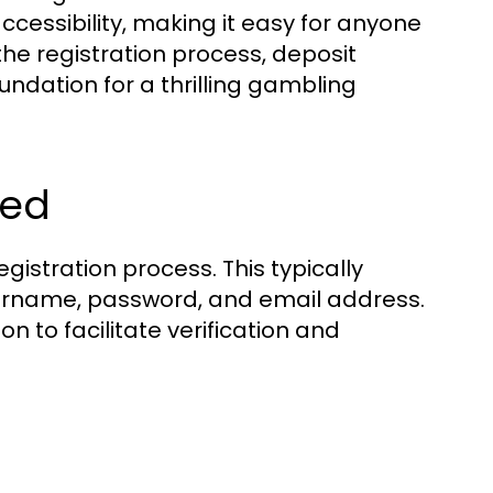
ccessibility, making it easy for anyone
the registration process, deposit
undation for a thrilling gambling
ned
gistration process. This typically
sername, password, and email address.
 to facilitate verification and