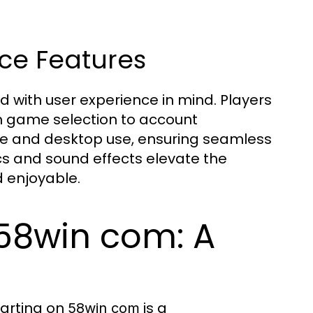
ace Features
d with user experience in mind. Players
om game selection to account
le and desktop use, ensuring seamless
cs and sound effects elevate the
 enjoyable.
 58win com: A
tarting on
is a
58win com