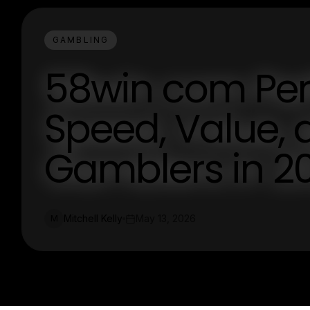
GAMBLING
58win com Per
Speed, Value, a
Gamblers in 2
Mitchell Kelly
May 13, 2026
M