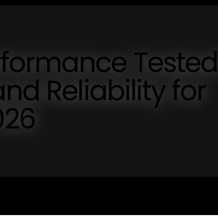
formance Tested
nd Reliability for
026