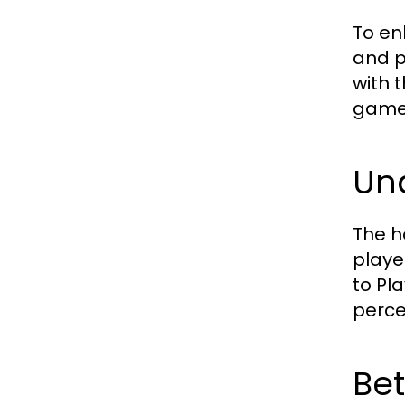
To en
and p
with 
games
Un
The h
playe
to Pl
perce
Bet