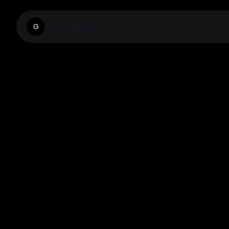
Goodapp
G