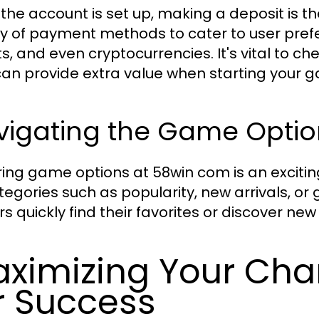
the account is set up, making a deposit is t
ty of payment methods to cater to user prefe
s, and even cryptocurrencies. It's vital to ch
can provide extra value when starting your g
vigating the Game Optio
ring game options at 58win com is an excitin
tegories such as popularity, new arrivals, or
rs quickly find their favorites or discover ne
ximizing Your Chan
r Success