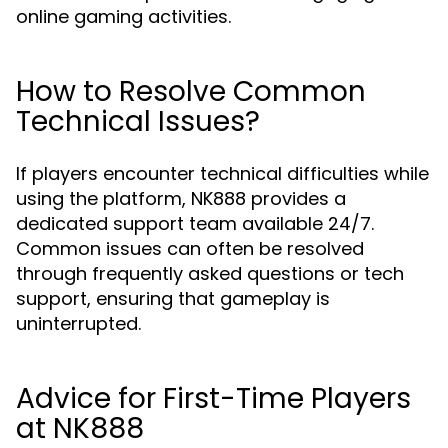
online gaming activities.
How to Resolve Common
Technical Issues?
If players encounter technical difficulties while
using the platform, NK888 provides a
dedicated support team available 24/7.
Common issues can often be resolved
through frequently asked questions or tech
support, ensuring that gameplay is
uninterrupted.
Advice for First-Time Players
at NK888