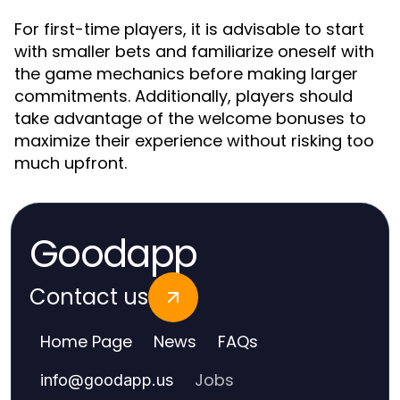
For first-time players, it is advisable to start
with smaller bets and familiarize oneself with
the game mechanics before making larger
commitments. Additionally, players should
take advantage of the welcome bonuses to
maximize their experience without risking too
much upfront.
Goodapp
Contact us
Home Page
News
FAQs
Jobs
info
@
goodapp.us