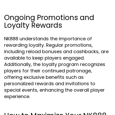
Ongoing Promotions and
Loyalty Rewards
NK888 understands the importance of
rewarding loyalty. Regular promotions,
including reload bonuses and cashbacks, are
available to keep players engaged.
Additionally, the loyalty program recognizes
players for their continued patronage,
offering exclusive benefits such as
personalized rewards and invitations to
special events, enhancing the overall player
experience.