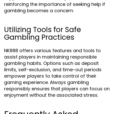
reinforcing the importance of seeking help if
gambling becomes a concern.
Utilizing Tools for Safe
Gambling Practices
NK888 offers various features and tools to
assist players in maintaining responsible
gambling habits. Options such as deposit
limits, self-exclusion, and time-out periods
empower players to take control of their
gaming experience. Always gambling
responsibly ensures that players can focus on
enjoyment without the associated stress.