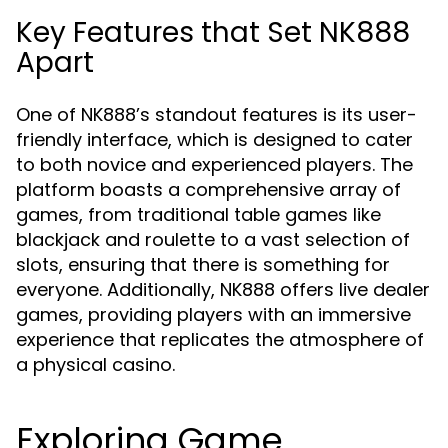
Key Features that Set NK888
Apart
One of NK888’s standout features is its user-
friendly interface, which is designed to cater
to both novice and experienced players. The
platform boasts a comprehensive array of
games, from traditional table games like
blackjack and roulette to a vast selection of
slots, ensuring that there is something for
everyone. Additionally, NK888 offers live dealer
games, providing players with an immersive
experience that replicates the atmosphere of
a physical casino.
Exploring Game