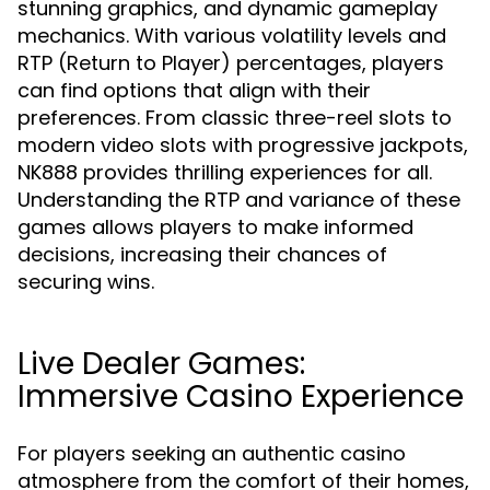
stunning graphics, and dynamic gameplay
mechanics. With various volatility levels and
RTP (Return to Player) percentages, players
can find options that align with their
preferences. From classic three-reel slots to
modern video slots with progressive jackpots,
NK888 provides thrilling experiences for all.
Understanding the RTP and variance of these
games allows players to make informed
decisions, increasing their chances of
securing wins.
Live Dealer Games:
Immersive Casino Experience
For players seeking an authentic casino
atmosphere from the comfort of their homes,