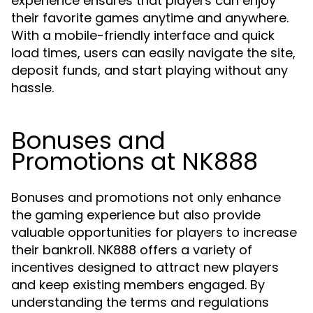
experience ensures that players can enjoy
their favorite games anytime and anywhere.
With a mobile-friendly interface and quick
load times, users can easily navigate the site,
deposit funds, and start playing without any
hassle.
Bonuses and
Promotions at NK888
Bonuses and promotions not only enhance
the gaming experience but also provide
valuable opportunities for players to increase
their bankroll. NK888 offers a variety of
incentives designed to attract new players
and keep existing members engaged. By
understanding the terms and regulations