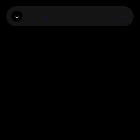
Goodapp
G