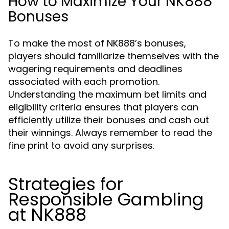
How to Maximize Your NK888
Bonuses
To make the most of NK888’s bonuses,
players should familiarize themselves with the
wagering requirements and deadlines
associated with each promotion.
Understanding the maximum bet limits and
eligibility criteria ensures that players can
efficiently utilize their bonuses and cash out
their winnings. Always remember to read the
fine print to avoid any surprises.
Strategies for
Responsible Gambling
at NK888