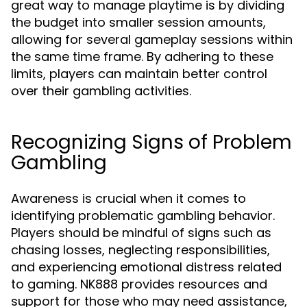
great way to manage playtime is by dividing
the budget into smaller session amounts,
allowing for several gameplay sessions within
the same time frame. By adhering to these
limits, players can maintain better control
over their gambling activities.
Recognizing Signs of Problem
Gambling
Awareness is crucial when it comes to
identifying problematic gambling behavior.
Players should be mindful of signs such as
chasing losses, neglecting responsibilities,
and experiencing emotional distress related
to gaming. NK888 provides resources and
support for those who may need assistance,