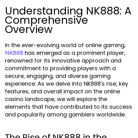
Understanding NK888: A
Comprehensive
Overview
In the ever-evolving world of online gaming,
has emerged as a prominent player,
NK888
renowned for its innovative approach and
commitment to providing players with a
secure, engaging, and diverse gaming
experience. As we delve into NK888's rise, key
features, and overall impact on the online
casino landscape, we will explore the
elements that have contributed to its success
and popularity among gamblers worldwide.
The Rise of NK888 in the