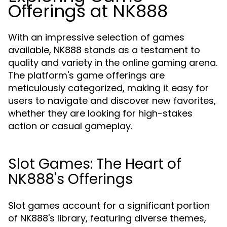
Offerings at NK888
With an impressive selection of games
available, NK888 stands as a testament to
quality and variety in the online gaming arena.
The platform's game offerings are
meticulously categorized, making it easy for
users to navigate and discover new favorites,
whether they are looking for high-stakes
action or casual gameplay.
Slot Games: The Heart of
NK888's Offerings
Slot games account for a significant portion
of NK888's library, featuring diverse themes,