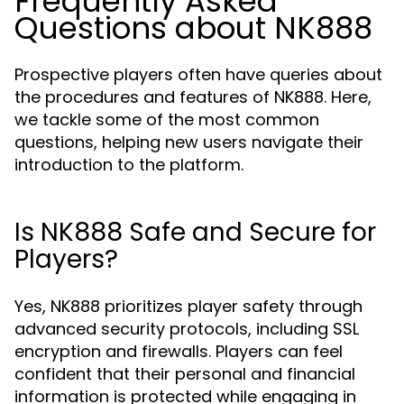
Frequently Asked
Questions about NK888
Prospective players often have queries about
the procedures and features of NK888. Here,
we tackle some of the most common
questions, helping new users navigate their
introduction to the platform.
Is NK888 Safe and Secure for
Players?
Yes, NK888 prioritizes player safety through
advanced security protocols, including SSL
encryption and firewalls. Players can feel
confident that their personal and financial
information is protected while engaging in