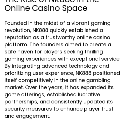
Online Casino Space
Founded in the midst of a vibrant gaming
revolution, NK888 quickly established a
reputation as a trustworthy online casino
platform. The founders aimed to create a
safe haven for players seeking thrilling
gaming experiences with exceptional service.
By integrating advanced technology and
prioritizing user experience, NK888 positioned
itself competitively in the online gambling
market. Over the years, it has expanded its
game offerings, established lucrative
partnerships, and consistently updated its
security measures to enhance player trust
and engagement.