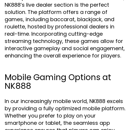
NK888’s live dealer section is the perfect
solution. The platform offers a range of
games, including baccarat, blackjack, and
roulette, hosted by professional dealers in
real-time. Incorporating cutting-edge
streaming technology, these games allow for
interactive gameplay and social engagement,
enhancing the overall experience for players.
Mobile Gaming Options at
NK888
In our increasingly mobile world, NK888 excels
by providing a fully optimized mobile platform.
Whether you prefer to play on your
smartphone or tablet, the seamless app