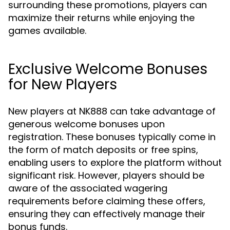
surrounding these promotions, players can
maximize their returns while enjoying the
games available.
Exclusive Welcome Bonuses
for New Players
New players at NK888 can take advantage of
generous welcome bonuses upon
registration. These bonuses typically come in
the form of match deposits or free spins,
enabling users to explore the platform without
significant risk. However, players should be
aware of the associated wagering
requirements before claiming these offers,
ensuring they can effectively manage their
bonus funds.