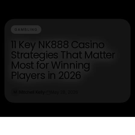
GAMBLING
11 Key NK888 Casino
Strategies That Matter
Most for Winning
Players in 2026
Mitchell Kelly
May 28, 2026
M