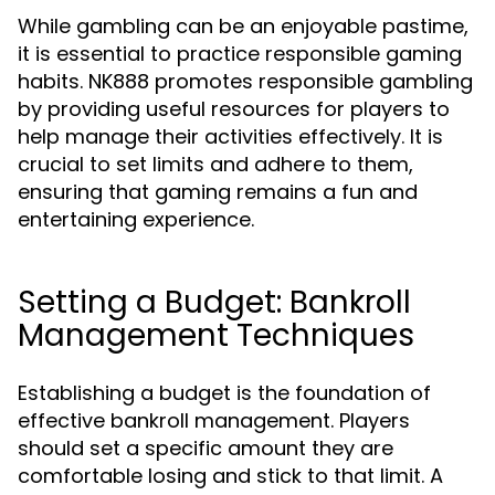
While gambling can be an enjoyable pastime,
it is essential to practice responsible gaming
habits. NK888 promotes responsible gambling
by providing useful resources for players to
help manage their activities effectively. It is
crucial to set limits and adhere to them,
ensuring that gaming remains a fun and
entertaining experience.
Setting a Budget: Bankroll
Management Techniques
Establishing a budget is the foundation of
effective bankroll management. Players
should set a specific amount they are
comfortable losing and stick to that limit. A