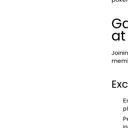
Ga
at
Joini
membe
Exc
E
p
P
i