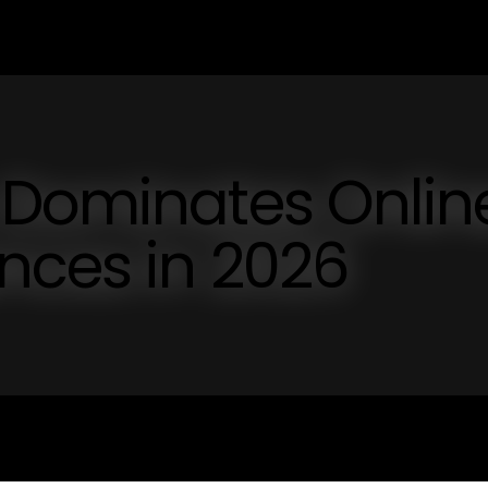
 Dominates Onlin
nces in 2026