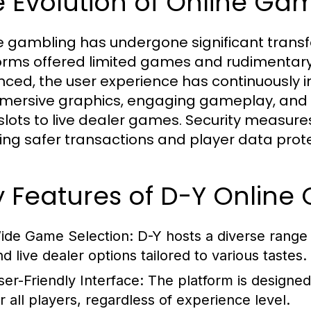
 Evolution of Online Ga
e gambling has undergone significant transform
orms offered limited games and rudimentary 
ced, the user experience has continuously i
mersive graphics, engaging gameplay, and a
slots to live dealer games. Security measur
ing safer transactions and player data prote
 Features of D-Y Online
ide Game Selection:
D-Y hosts a diverse range 
nd live dealer options tailored to various tastes.
ser-Friendly Interface:
The platform is designed 
or all players, regardless of experience level.