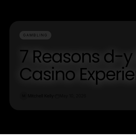
GAMBLING
7 Reasons d-y
Casino Experie
Mitchell Kelly
May 10, 2026
M