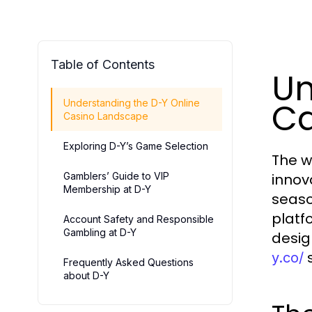
Table of Contents
Un
Ca
Understanding the D-Y Online
Casino Landscape
Exploring D-Y’s Game Selection
The w
Gamblers’ Guide to VIP
innov
Membership at D-Y
seaso
platf
Account Safety and Responsible
Gambling at D-Y
desig
s
y.co/
Frequently Asked Questions
about D-Y