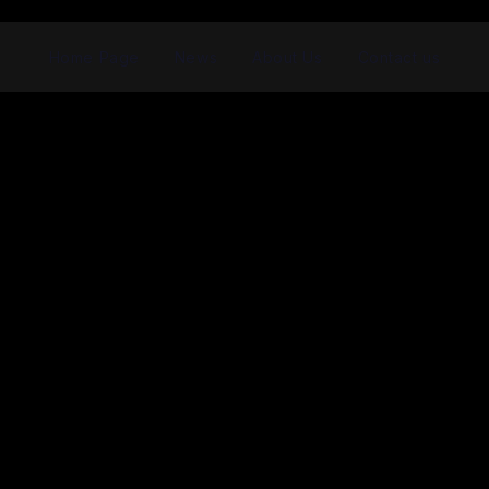
Home Page
News
About Us
Contact us