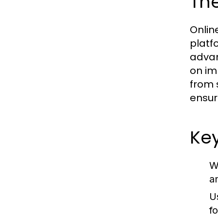
The
Onlin
platf
advan
on im
from 
ensur
Key
W
a
U
f