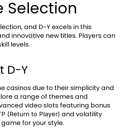
 Selection
ection, and D-Y excels in this
and innovative new titles. Players can
ill levels.
t D-Y
 casinos due to their simplicity and
xplore a range of themes and
dvanced video slots featuring bonus
and volatility
P (Return to Player)
 game for your style.