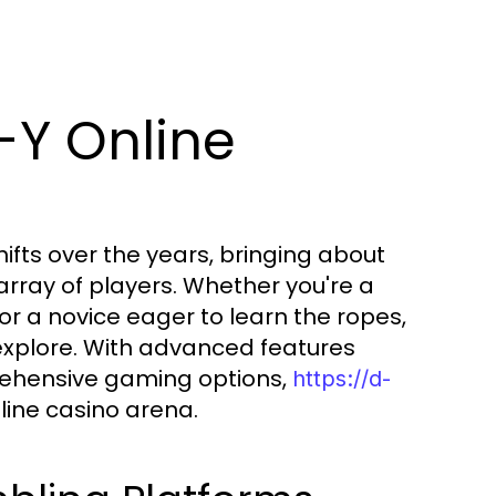
-Y Online
fts over the years, bringing about
 array of players. Whether you're a
 a novice eager to learn the ropes,
 explore. With advanced features
ehensive gaming options,
https://d-
line casino arena.