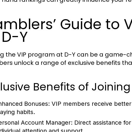
mblers’ Guide to 
 D-Y
ng the VIP program at D-Y can be a game-cha
rs unlock a range of exclusive benefits th
lusive Benefits of Joining
nhanced Bonuses:
VIP members receive better 
laying habits.
ersonal Account Manager:
Direct assistance for
ndividual attention and support.