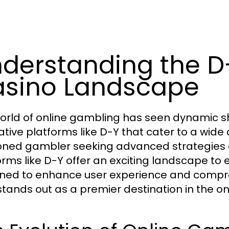
derstanding the D
sino Landscape
orld of online gambling has seen dynamic shi
ative platforms like D-Y that cater to a wide
ned gambler seeking advanced strategies or
orms like D-Y offer an exciting landscape to
ned to enhance user experience and compr
tands out as a premier destination in the on