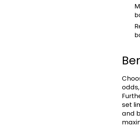
M
b
R
b
Ben
Choos
odds,
Furth
set l
and b
maxim