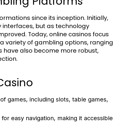
mbling Platforms
ations since its inception. Initially,
interfaces, but as technology
mproved. Today, online casinos focus
 variety of gambling options, ranging
es have also become more robust,
ction.
 Casino
of games, including slots, table games,
for easy navigation, making it accessible