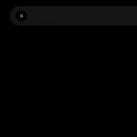
Goodapp
G