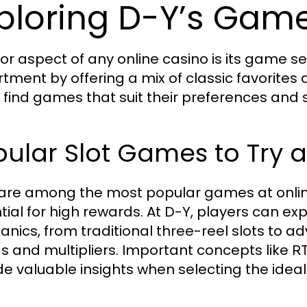
ploring D-Y’s Game
or aspect of any online casino is its game sel
tment by offering a mix of classic favorites 
 find games that suit their preferences and sk
ular Slot Games to Try a
 are among the most popular games at online
tial for high rewards. At D-Y, players can e
nics, from traditional three-reel slots to a
s and multipliers. Important concepts like
RT
de valuable insights when selecting the ideal