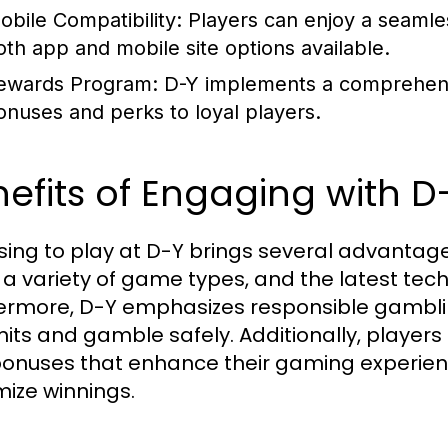
obile Compatibility:
Players can enjoy a seamle
oth app and mobile site options available.
ewards Program:
D-Y implements a comprehensi
onuses and perks to loyal players.
efits of Engaging with D
ing to play at D-Y brings several advantage
 a variety of game types, and the latest tec
ermore, D-Y emphasizes responsible gambling
imits and gamble safely. Additionally, playe
onuses that enhance their gaming experience
ize winnings.