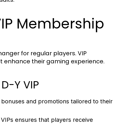
VIP Membership
nger for regular players. VIP
at enhance their gaming experience.
 D-Y VIP
bonuses and promotions tailored to their
 VIPs ensures that players receive