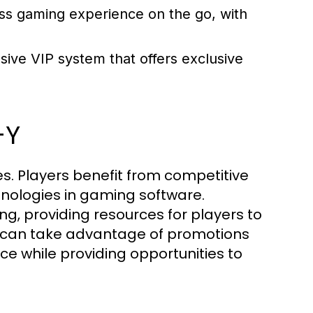
ss gaming experience on the go, with
ve VIP system that offers exclusive
-Y
s. Players benefit from competitive
hnologies in gaming software.
, providing resources for players to
rs can take advantage of promotions
 while providing opportunities to