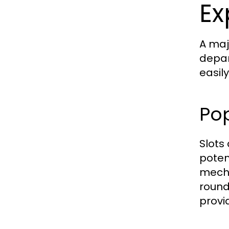
Ex
A maj
depar
easily
Pop
Slots
poten
mecha
round
provi