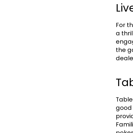
Liv
For t
a thr
engag
the g
deale
Tab
Table
good 
provi
Famili
poker