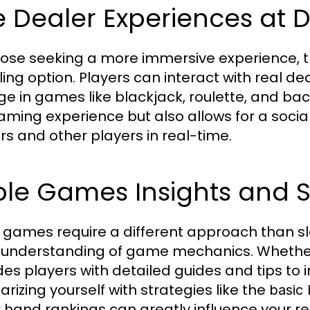
e Dealer Experiences at 
hose seeking a more immersive experience, th
illing option. Players can interact with real d
e in games like blackjack, roulette, and bac
aming experience but also allows for a socia
rs and other players in real-time.
le Games Insights and S
 games require a different approach than slo
understanding of game mechanics. Whether i
des players with detailed guides and tips to 
arizing yourself with strategies like the
basic 
 hand rankings can greatly influence your res