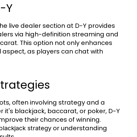
D-Y
e live dealer section at D-Y provides
ealers via high-definition streaming and
carat. This option not only enhances
l aspect, as players can chat with
trategies
ts, often involving strategy and a
t's blackjack, baccarat, or poker, D-Y
improve their chances of winning.
or understanding
blackjack strategy
ults.